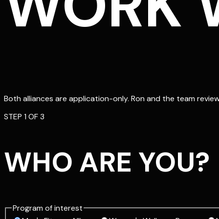
WORK W
Both alliances are application-only. Ron and the team review 
STEP
1
OF 3
WHO ARE YOU?
Program of interest