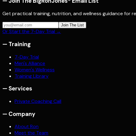
— Join The BigRonJones® Email List
Get practical training, nutrition, and wellness guidance for 
Join The List
Or Start the 7-Day Trial →
—
Training
7-Day Trial
Men's Alliance
Women's Wellness
Training Library
—
Services
Private Coaching Call
—
Company
About Ron
Meet the Team