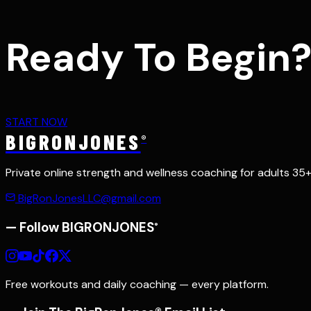
Ready To Begin
START NOW
BIGRONJONES
®
Private online strength and wellness coaching for adults 35+ 
BigRonJonesLLC@gmail.com
— Follow
BIGRONJONES
®
Free workouts and daily coaching — every platform.