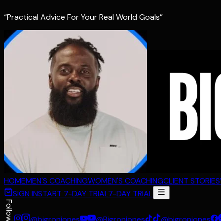
“Practical Advice For Your Real World Goals”
HOME
MEN'S COACHING
WOMEN'S COACHING
CLIENT STORIES
SIGN IN
START 7-DAY TRIAL
7-DAY TRIAL
Follow
@bigronjones
@Bigronjones
@bigronjones