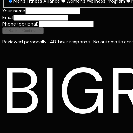
Men's Fitness Alliance
Women's Wellness Program
Your name
Email
Phone (optional)
Back
Continue
Reviewed personally · 48-hour response · No automatic enr
BIG