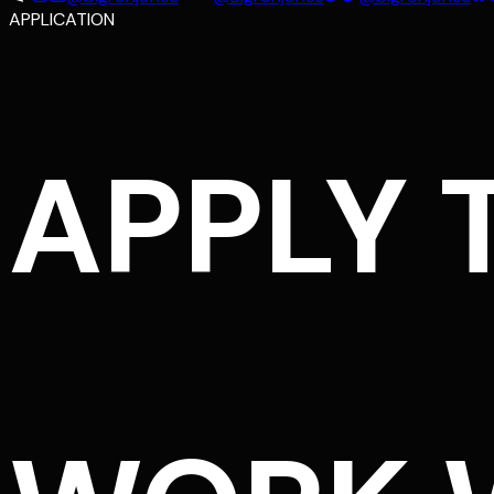
APPLICATION
APPLY 