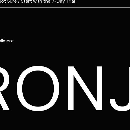
Not Sure / Start with the 7-Day Trial
ollment
RON