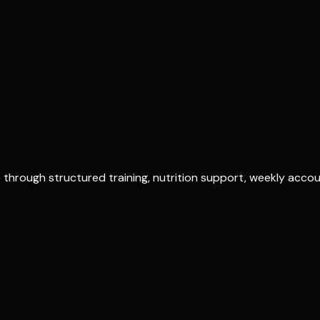
?
through structured training, nutrition support, weekly account