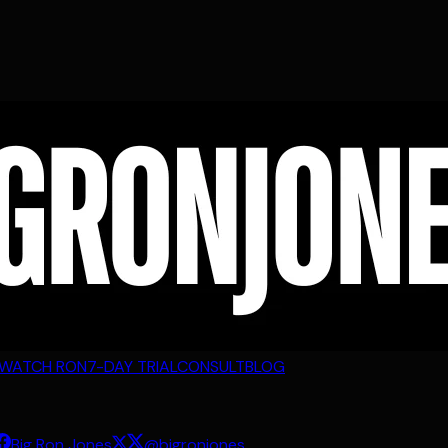
WATCH RON
7-DAY TRIAL
CONSULT
BLOG
Big Ron Jones
@bigronjones