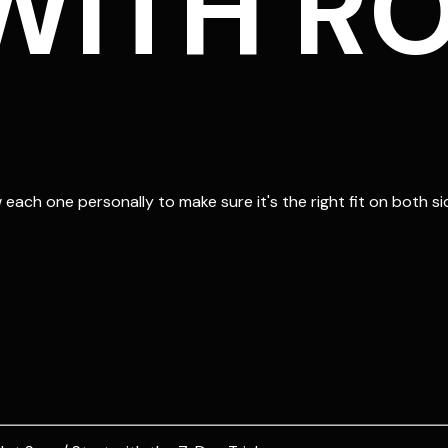
ITH RO
each one personally to make sure it's the right fit on both si