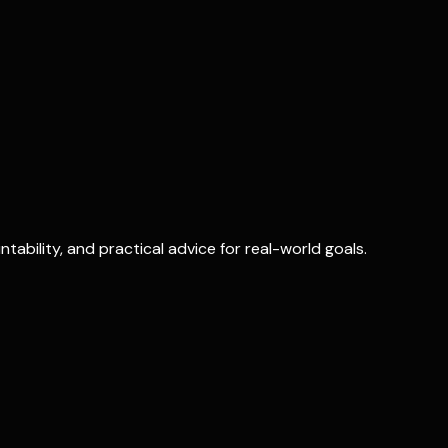
ability, and practical advice for real-world goals.