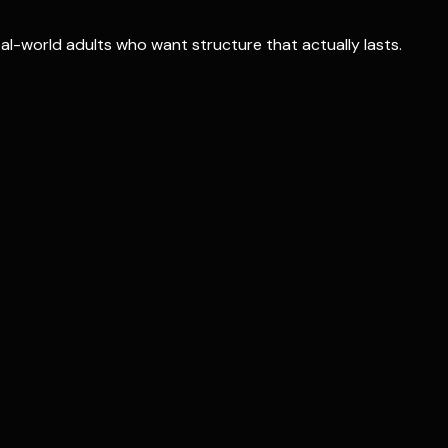
real-world adults who want structure that actually lasts.