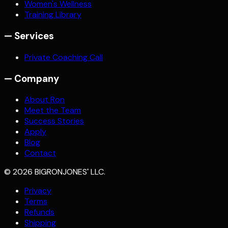
Women's Wellness
Training Library
—
Services
Private Coaching Call
—
Company
About Ron
Meet the Team
Success Stories
Apply
Blog
Contact
©
2026
BIGRONJONES
LLC.
®
Privacy
Terms
Refunds
Shipping