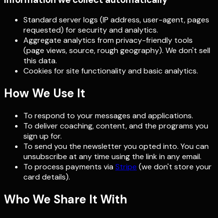
Standard server logs (IP address, user-agent, pages
requested) for security and analytics.
Aggregate analytics from privacy-friendly tools
(page views, source, rough geography). We don't sell
this data.
Cookies for site functionality and basic analytics.
How We Use It
To respond to your messages and applications.
To deliver coaching, content, and the programs you
sign up for.
To send you the newsletter you opted into. You can
unsubscribe at any time using the link in any email.
To process payments via
Stripe
(we don't store your
card details).
Who We Share It With