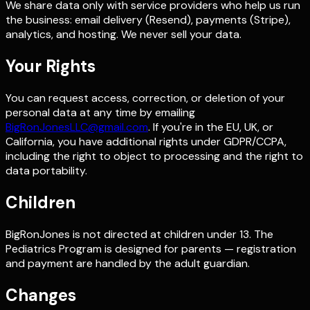
We share data only with service providers who help us run
the business: email delivery (Resend), payments (Stripe),
analytics, and hosting. We never sell your data.
Your Rights
You can request access, correction, or deletion of your
personal data at any time by emailing
BigRonJonesLLC@gmail.com
. If you're in the EU, UK, or
California, you have additional rights under GDPR/CCPA,
including the right to object to processing and the right to
data portability.
Children
BigRonJones is not directed at children under 13. The
Pediatrics Program is designed for parents — registration
and payment are handled by the adult guardian.
Changes