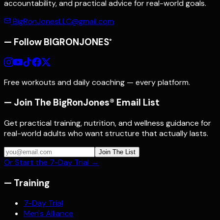
accountability, and practical advice for real-world goals.
BigRonJonesLLC@gmail.com
— Follow
BIGRONJONES
®
Free workouts and daily coaching — every platform.
— Join The BigRonJones® Email List
Get practical training, nutrition, and wellness guidance for
real-world adults who want structure that actually lasts.
Join The List
Or Start the 7-Day Trial →
—
Training
7-Day Trial
Men's Alliance