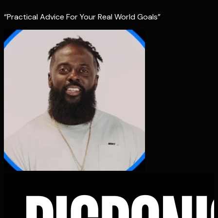
“Practical Advice For Your Real World Goals”