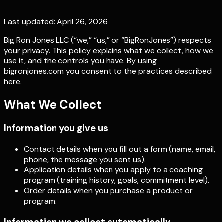
Last updated:
April 26, 2026
Big Ron Jones LLC
(“we,” “us,” or “BigRonJones”) respects
your privacy. This policy explains what we collect, how we
use it, and the controls you have. By using
bigronjones.com you consent to the practices described
here.
What We Collect
Information you give us
Contact details when you fill out a form (name, email,
phone, the message you sent us).
Application details when you apply to a coaching
program (training history, goals, commitment level).
Order details when you purchase a product or
program.
Information we collect automatically