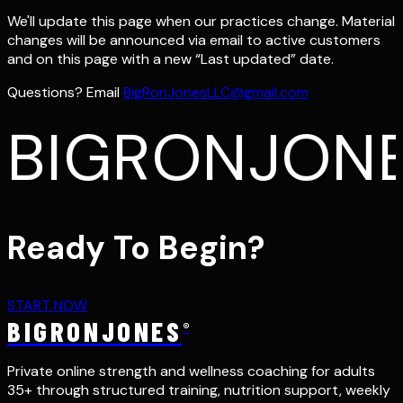
We'll update this page when our practices change. Material
changes will be announced via email to active customers
and on this page with a new “Last updated” date.
Questions? Email
BigRonJonesLLC@gmail.com
BIGRONJON
Ready To Begin?
START NOW
BIGRONJONES
®
Private online strength and wellness coaching for adults
35+ through structured training, nutrition support, weekly