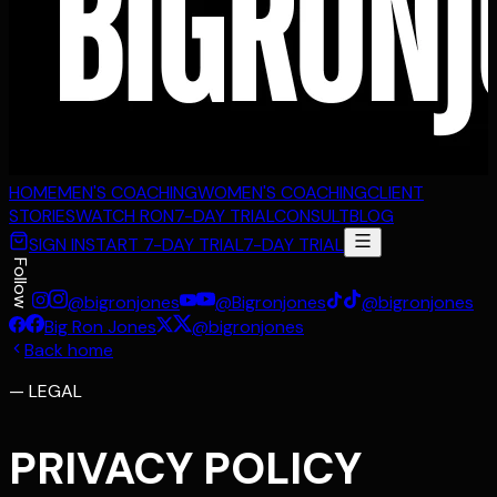
HOME
MEN'S COACHING
WOMEN'S COACHING
CLIENT
STORIES
WATCH RON
7-DAY TRIAL
CONSULT
BLOG
SIGN IN
START 7-DAY TRIAL
7-DAY TRIAL
Follow
@bigronjones
@Bigronjones
@bigronjones
Big Ron Jones
@bigronjones
Back home
—
LEGAL
PRIVACY POLICY