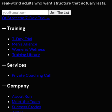
real-world adults who want structure that actually lasts.
Join The List
Or Start the 7-Day Trial →
—
Training
7-Day Trial
Men's Alliance
Women's Wellness
Training Library
—
Services
Private Coaching Call
—
Company
About Ron
Meet the Team
Success Stories