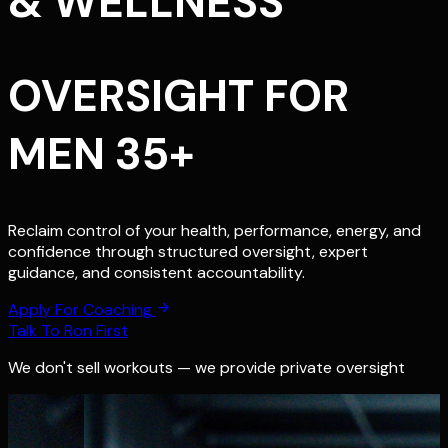
& WELLNESS
OVERSIGHT FOR
MEN 35+
Reclaim control of your health, performance, energy, and
confidence through structured oversight, expert
guidance, and consistent accountability.
Apply For Coaching
Talk To Ron First
We don't sell workouts — we provide private oversight