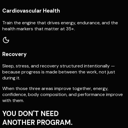
Cardiovascular Health
Train the engine that drives energy, endurance, and the
health markers that matter at 35+.
Recovery
Sleep, stress, and recovery structured intentionally —
because progress is made between the work, not just
during it.
When those three areas improve together, energy,
confidence, body composition, and performance improve
with them.
YOU DON'T NEED
ANOTHER PROGRAM.