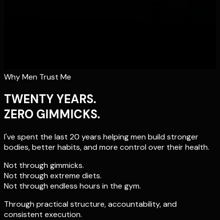
Why Men Trust Me
TWENTY YEARS.
ZERO GIMMICKS.
I've spent the last 20 years helping men build stronger
bodies, better habits, and more control over their health.
Not through gimmicks.
Not through extreme diets.
Not through endless hours in the gym.
Through practical structure, accountability, and
consistent execution.