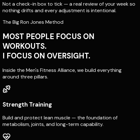
Not a check-in box to tick — a real review of your week so
nothing drifts and every adjustment is intentional.
The Big Ron Jones Method
MOST PEOPLE FOCUS ON
WORKOUTS.
I FOCUS ON OVERSIGHT.
Inside the Men's Fitness Alliance, we build everything
around three pillars.
Strength Training
Build and protect lean muscle — the foundation of
metabolism, joints, and long-term capability.