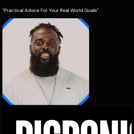
“Practical Advice For Your Real World Goals”