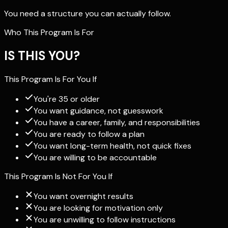
You need a structure you can actually follow.
Who This Program Is For
IS THIS YOU?
This Program Is For You If
You're 35 or older
You want guidance, not guesswork
You have a career, family, and responsibilities
You are ready to follow a plan
You want long-term health, not quick fixes
You are willing to be accountable
This Program Is Not For You If
You want overnight results
You are looking for motivation only
You are unwilling to follow instructions