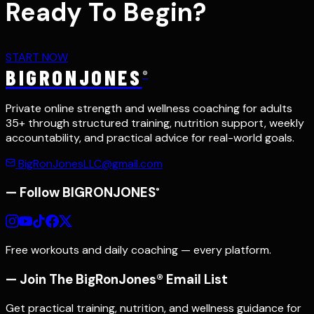
Ready To Begin?
START NOW
BIGRONJONES
®
Private online strength and wellness coaching for adults
35+ through structured training, nutrition support, weekly
accountability, and practical advice for real-world goals.
BigRonJonesLLC@gmail.com
— Follow
BIGRONJONES
®
Free workouts and daily coaching — every platform.
— Join The BigRonJones® Email List
Get practical training, nutrition, and wellness guidance for