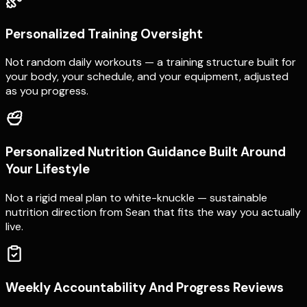
Personalized Training Oversight
Not random daily workouts — a training structure built for
your body, your schedule, and your equipment, adjusted
as you progress.
Personalized Nutrition Guidance Built Around
Your Lifestyle
Not a rigid meal plan to white-knuckle — sustainable
nutrition direction from Sean that fits the way you actually
live.
Weekly Accountability And Progress Reviews