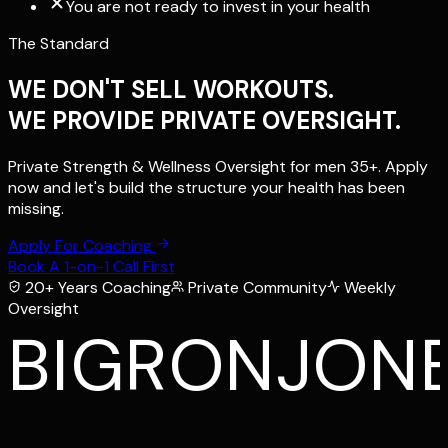
You are not ready to invest in your health
The Standard
WE DON'T SELL WORKOUTS.
WE PROVIDE PRIVATE OVERSIGHT.
Private Strength & Wellness Oversight for men 35+. Apply
now and let's build the structure your health has been
missing.
Apply For Coaching
Book A 1-on-1 Call First
20+ Years Coaching
Private Community
Weekly
Oversight
BIGRONJON