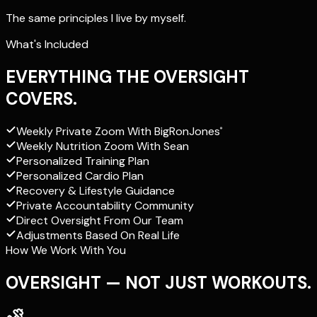
The same principles I live by myself.
What's Included
EVERYTHING THE OVERSIGHT
COVERS.
Weekly Private Zoom With
BigRonJones
®
Weekly Nutrition Zoom With Sean
Personalized Training Plan
Personalized Cardio Plan
Recovery & Lifestyle Guidance
Private Accountability Community
Direct Oversight From Our Team
Adjustments Based On Real Life
How We Work With You
OVERSIGHT — NOT JUST WORKOUTS.