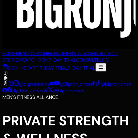
HOME
MEN'S COACHING
WOMEN'S COACHING
CLIENT
STORIES
WATCH RON
7-DAY TRIAL
CONSULT
BLOG
SIGN IN
START 7-DAY TRIAL
7-DAY TRIAL
Follow
@bigronjones
@Bigronjones
@bigronjones
Big Ron Jones
@bigronjones
MEN'S FITNESS ALLIANCE
PRIVATE STRENGTH