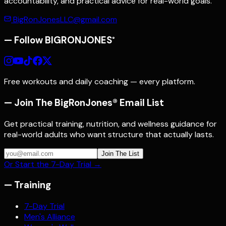
accountability, and practical advice for real-world goals.
BigRonJonesLLC@gmail.com
— Follow
BIGRONJONES
®
Free workouts and daily coaching — every platform.
— Join The BigRonJones® Email List
Get practical training, nutrition, and wellness guidance for
real-world adults who want structure that actually lasts.
Join The List
Or Start the 7-Day Trial →
—
Training
7-Day Trial
Men's Alliance