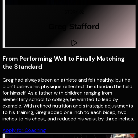
STORY 02
Greg Stafford
From Performing Well to Finally Matching
the Standard
Greg had always been an athlete and felt healthy, but he
didn’t believe his physique reflected the standard he held
for himself. As a father with children ranging from
elementary school to college, he wanted to lead by
example. With refined nutrition and strategic adjustments
to his training, Greg added one inch to each bicep, two
inches to his chest, and reduced his waist by three inches.
Apply for Coaching