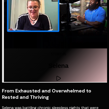
STORY 05
Selena
From Exhausted and Overwhelmed to
Rested and Thriving
Selena was battling chronic sleepless nights that were