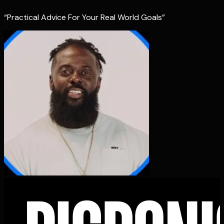
“Practical Advice For Your Real World Goals”