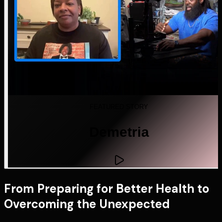
FEATURED STORY
Demetria
From Preparing for Better Health to
Overcoming the Unexpected