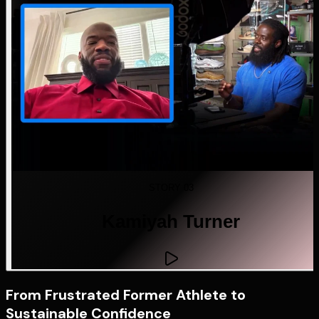
STORY 03
Kamiyah Turner
From Frustrated Former Athlete to
Sustainable Confidence