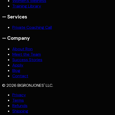
Women's Wellness
Training Library
—
Services
Private Coaching Call
—
Company
About Ron
Meet the Team
Success Stories
Apply
Blog
Contact
©
2026
BIGRONJONES
LLC.
®
Privacy
Terms
Refunds
Shipping