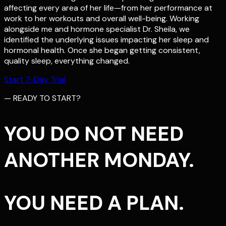
affecting every area of her life—from her performance at
work to her workouts and overall well-being. Working
alongside me and hormone specialist Dr. Sheila, we
identified the underlying issues impacting her sleep and
hormonal health. Once she began getting consistent,
quality sleep, everything changed.
Start 7-Day Trial
— READY TO START?
YOU DO NOT NEED
ANOTHER MONDAY.
YOU NEED A PLAN.