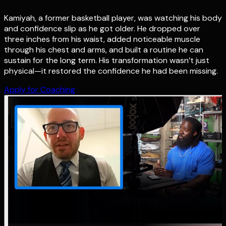
Kamiyah, a former basketball player, was watching his body
and confidence slip as he got older. He dropped over
three inches from his waist, added noticeable muscle
through his chest and arms, and built a routine he can
sustain for the long term. His transformation wasn’t just
physical—it restored the confidence he had been missing.
Apply for Coaching