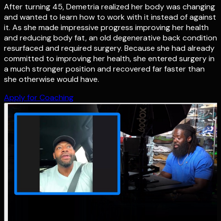
After turning 45, Demetria realized her body was changing
and wanted to learn how to work with it instead of against
it. As she made impressive progress improving her health
and reducing body fat, an old degenerative back condition
resurfaced and required surgery. Because she had already
committed to improving her health, she entered surgery in
a much stronger position and recovered far faster than
she otherwise would have.
Apply for Coaching