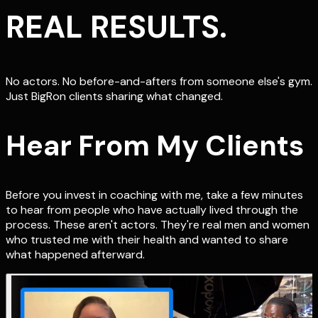
REAL RESULTS.
No actors. No before-and-afters from someone else's gym.
Just BigRon clients sharing what changed.
Hear From My Clients
Before you invest in coaching with me, take a few minutes
to hear from people who have actually lived through the
process. These aren't actors. They're real men and women
who trusted me with their health and wanted to share
what happened afterward.