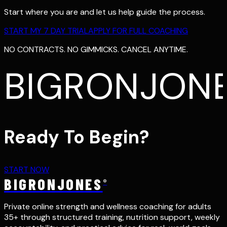
Start where you are and let us help guide the process.
START MY 7 DAY TRIAL
APPLY FOR FULL COACHING
NO CONTRACTS. NO GIMMICKS. CANCEL ANYTIME.
BIGRONJON
Ready To Begin?
START NOW
BIGRONJONES
®
Private online strength and wellness coaching for adults
35+ through structured training, nutrition support, weekly