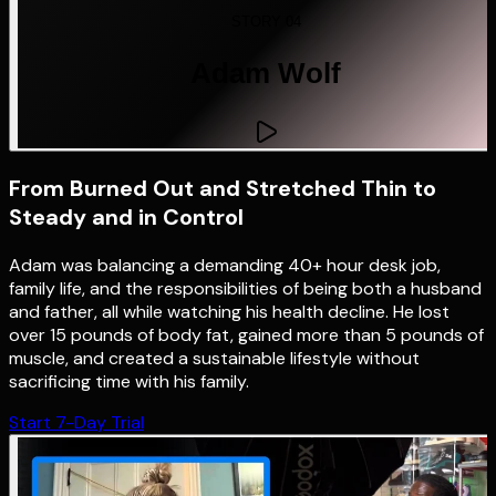
STORY 04
Adam Wolf
From Burned Out and Stretched Thin to
Steady and in Control
Adam was balancing a demanding 40+ hour desk job,
family life, and the responsibilities of being both a husband
and father, all while watching his health decline. He lost
over 15 pounds of body fat, gained more than 5 pounds of
muscle, and created a sustainable lifestyle without
sacrificing time with his family.
Start 7-Day Trial