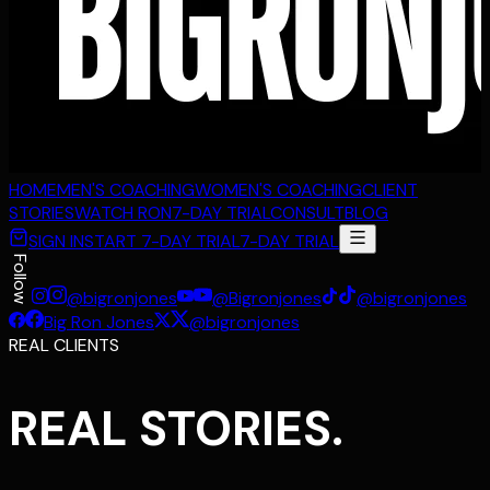
HOME
MEN'S COACHING
WOMEN'S COACHING
CLIENT
STORIES
WATCH RON
7-DAY TRIAL
CONSULT
BLOG
SIGN IN
START 7-DAY TRIAL
7-DAY TRIAL
Follow
@bigronjones
@Bigronjones
@bigronjones
Big Ron Jones
@bigronjones
REAL CLIENTS
REAL STORIES.